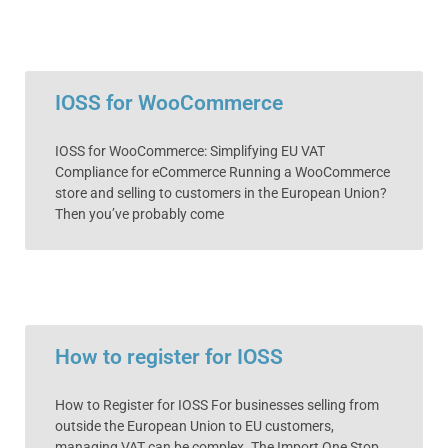
IOSS for WooCommerce
IOSS for WooCommerce: Simplifying EU VAT
Compliance for eCommerce Running a WooCommerce
store and selling to customers in the European Union?
Then you’ve probably come
How to register for IOSS
How to Register for IOSS For businesses selling from
outside the European Union to EU customers,
managing VAT can be complex. The Import One Stop