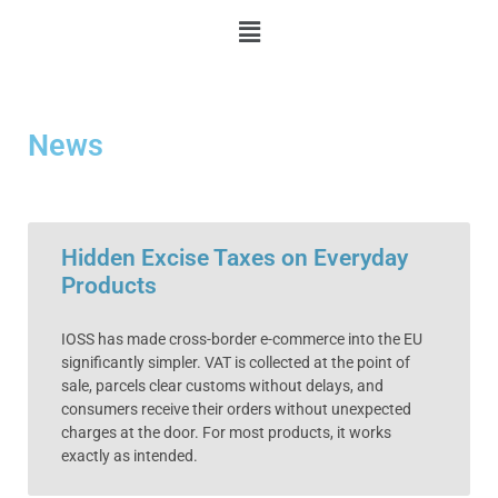
News
Hidden Excise Taxes on Everyday
Products
IOSS has made cross-border e-commerce into the EU
significantly simpler. VAT is collected at the point of
sale, parcels clear customs without delays, and
consumers receive their orders without unexpected
charges at the door. For most products, it works
exactly as intended.