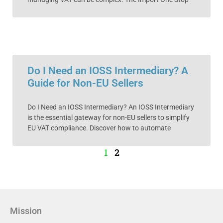
Do I Need an IOSS Intermediary? A
Guide for Non-EU Sellers
Do I Need an IOSS Intermediary? An IOSS Intermediary
is the essential gateway for non-EU sellers to simplify
EU VAT compliance. Discover how to automate
1
2
Mission