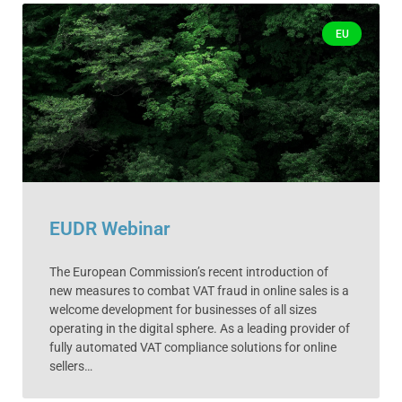
EU
EUDR Webinar
The European Commission’s recent introduction of
new measures to combat VAT fraud in online sales is a
welcome development for businesses of all sizes
operating in the digital sphere. As a leading provider of
fully automated VAT compliance solutions for online
sellers…