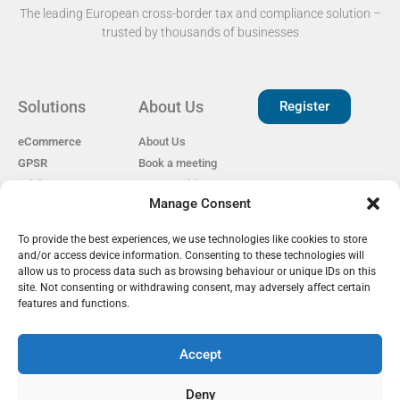
The leading European cross-border tax and compliance solution –
trusted by thousands of businesses​
Solutions
About Us
Register
eCommerce
About Us
GPSR
Book a meeting
Pricing
Open Positions
Manage Consent
EAS for Shopify
Reviews
Privacy policy
To provide the best experiences, we use technologies like cookies to store
Our Partners
Cookie Policy
and/or access device information. Consenting to these technologies will
Become a Partner
GDPR
allow us to process data such as browsing behaviour or unique IDs on this
EU Customs Tariffs
site. Not consenting or withdrawing consent, may adversely affect certain
Guide
features and functions.
Accept
EAS Project
Deny
info@easproject.com