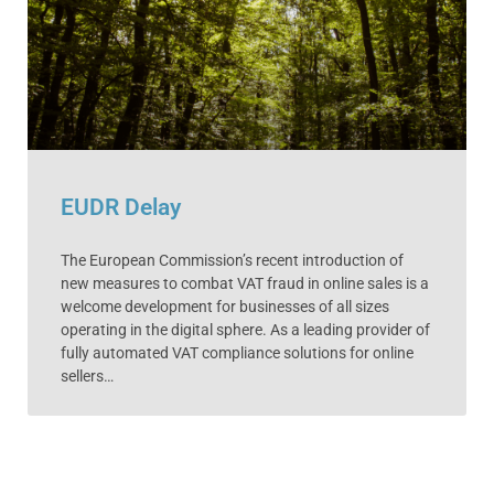
EUDR Delay
The European Commission’s recent introduction of
new measures to combat VAT fraud in online sales is a
welcome development for businesses of all sizes
operating in the digital sphere. As a leading provider of
fully automated VAT compliance solutions for online
sellers…