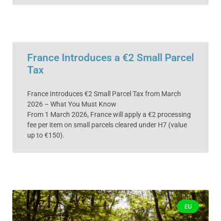
France Introduces a €2 Small Parcel
Tax
France Introduces €2 Small Parcel Tax from March
2026 – What You Must Know
From 1 March 2026, France will apply a €2 processing
fee per item on small parcels cleared under H7 (value
up to €150).
EU