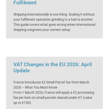
Fulfilment
Shipping internationally is one thing. Scaling it without
your fulfilment operation grinding to a halt is another.
This guide covers what goes wrong when international
shipping outgrows your current setup.
VAT Changes in the EU 2026: April
Update
France Introduces €2 Small Parcel Tax from March
2026 – What You Must Know
From 1 March 2026, France will apply a €2 processing
fee per item on small parcels cleared under H7 (value
up to €150).