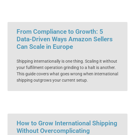
From Compliance to Growth: 5
Data-Driven Ways Amazon Sellers
Can Scale in Europe
Shipping internationally is one thing. Scaling it without
your fulfilment operation grinding to a halt is another.
This guide covers what goes wrong when international
shipping outgrows your current setup.
How to Grow International Shipping
Without Overcomplicating