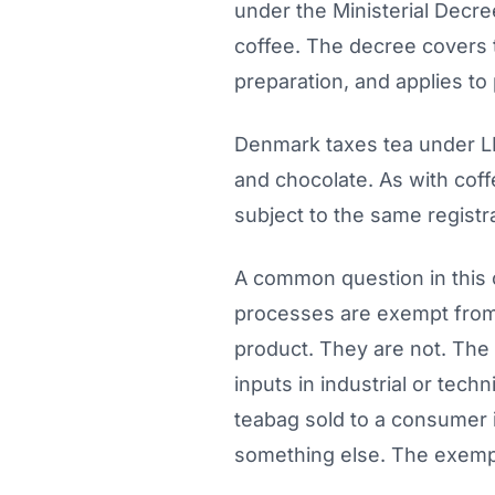
under the Ministerial Decre
coffee. The decree covers t
preparation, and applies to 
Denmark taxes tea under LB
and chocolate. As with coff
subject to the same registr
A common question in this 
processes are exempt from 
product. They are not. The 
inputs in industrial or tec
teabag sold to a consumer i
something else. The exempti