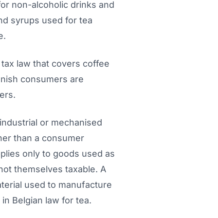
for non-alcoholic drinks and
nd syrups used for tea
e.
ax law that covers coffee
Danish consumers are
ers.
industrial or mechanised
ther than a consumer
pplies only to goods used as
 not themselves taxable. A
aterial used to manufacture
n Belgian law for tea.