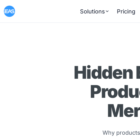
Solutions
Pricing
Hidden 
Produ
Mer
Why products 