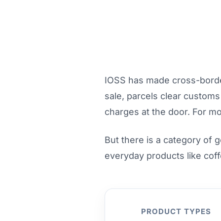
IOSS has made cross-border 
sale, parcels clear custom
charges at the door. For mo
But there is a category of 
everyday products like coff
PRODUCT TYPES