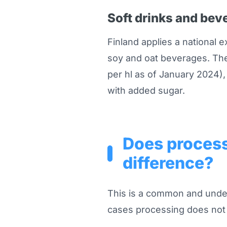
Soft drinks and bev
Finland applies a national e
soy and oat beverages. The
per hl as of January 2024),
with added sugar.
Does process
difference?
This is a common and under
cases processing does not 