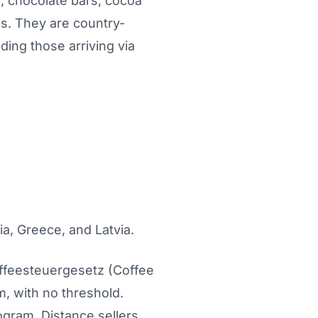
e, chocolate bars, cocoa
es. They are country-
ding those arriving via
ia, Greece, and Latvia.
affeesteuergesetz (Coffee
m, with no threshold.
logram. Distance sellers