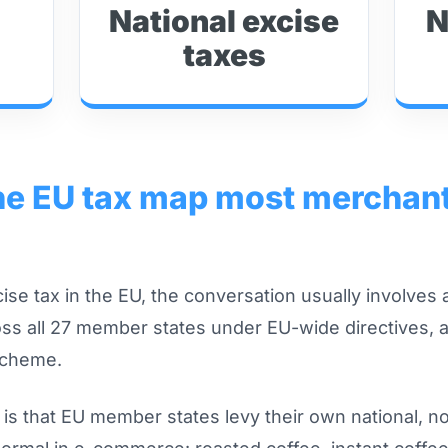
National excise
N
taxes
the EU tax map most merchan
se tax in the EU, the conversation usually involves a
s all 27 member states under EU-wide directives, 
scheme.
n is that EU member states levy their own national, 