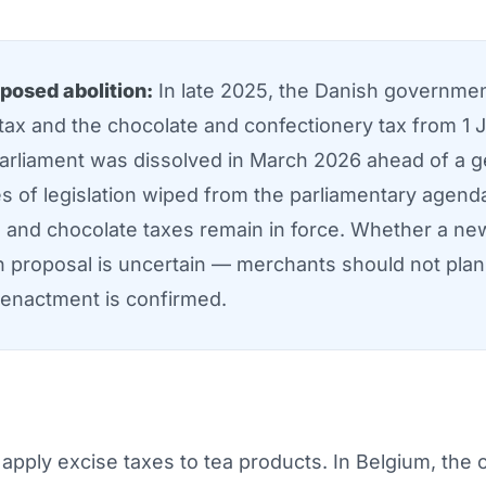
posed abolition:
In late 2025, the Danish governme
 tax and the chocolate and confectionery tax from 1 
 parliament was dissolved in March 2026 ahead of a g
s of legislation wiped from the parliamentary agenda
and chocolate taxes remain in force. Whether a new
n proposal is uncertain — merchants should not plan t
 enactment is confirmed.
ply excise taxes to tea products. In Belgium, the ob