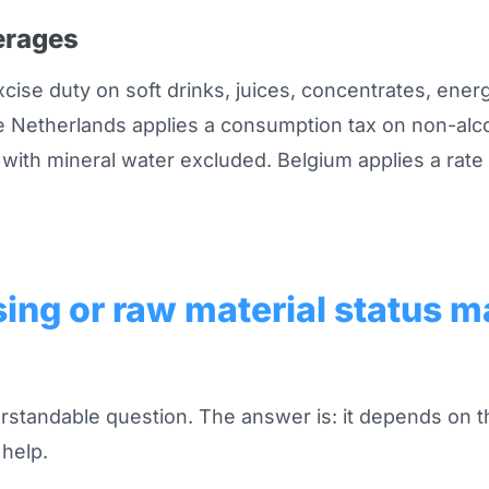
erages
xcise duty on soft drinks, juices, concentrates, ener
 Netherlands applies a consumption tax on non-alc
 with mineral water excluded. Belgium applies a rate 
ing or raw material status m
standable question. The answer is: it depends on t
help.