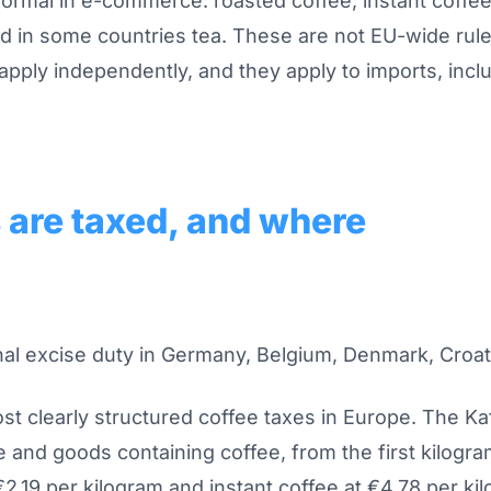
normal in e-commerce: roasted coffee, instant coffe
nd in some countries tea. These are not EU-wide rul
 apply independently, and they apply to imports, inclu
are taxed, and where
onal excise duty in Germany, Belgium, Denmark, Croat
t clearly structured coffee taxes in Europe. The K
ee and goods containing coffee, from the first kilogra
€2.19 per kilogram and instant coffee at €4.78 per ki