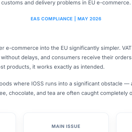
customs and delivery problems in EU e-commerce.
EAS COMPLIANCE | MAY 2026
e-commerce into the EU significantly simpler. VAT i
s without delays, and consumers receive their order
st products, it works exactly as intended.
goods where IOSS runs into a significant obstacle —
ee, chocolate, and tea are often caught completely o
MAIN ISSUE