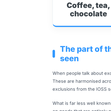
Coffee, tea,
chocolate
The part of 
seen
When people talk about exci
These are harmonised acros
exclusions from the IOSS 
What is far less well know