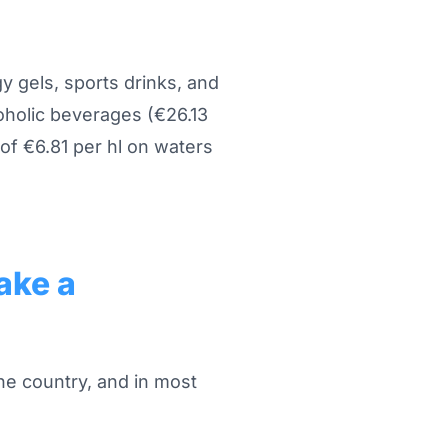
gy gels, sports drinks, and
oholic beverages (€26.13
of €6.81 per hl on waters
ake a
he country, and in most