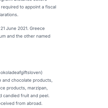
equired to appoint a fiscal
arations.
 21 June 2021. Greece
gium and the other named
okoladeafgiftsloven)
e and chocolate products,
ce products, marzipan,
 candied fruit and peel.
eceived from abroad.