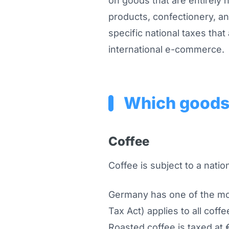
on goods that are entirely 
products, confectionery, a
specific national taxes that
international e-commerce.
Which goods 
Coffee
Coffee is subject to a nati
Germany has one of the mos
Tax Act) applies to all coff
Roasted coffee is taxed at 