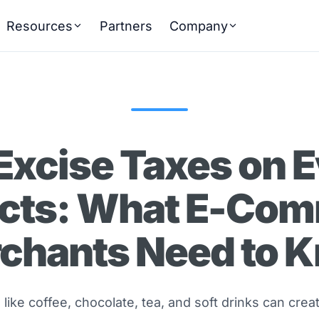
Resources
Partners
Company
Excise Taxes on 
cts: What E-Co
chants Need to 
like coffee, chocolate, tea, and soft drinks can cre