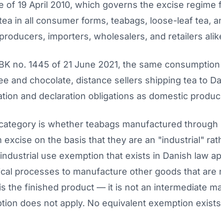
e of 19 April 2010, which governs the excise regime 
ea in all consumer forms, teabags, loose-leaf tea, a
producers, importers, wholesalers, and retailers alik
K no. 1445 of 21 June 2021, the same consumption t
ee and chocolate, distance sellers shipping tea to 
ation and declaration obligations as domestic produc
category is whether teabags manufactured through 
excise on the basis that they are an "industrial" ra
industrial use exemption that exists in Danish law a
hnical processes to manufacture other goods that are
s the finished product — it is not an intermediate m
on does not apply. No equivalent exemption exists i