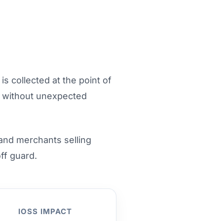
s collected at the point of
s without unexpected
 and merchants selling
ff guard.
IOSS IMPACT