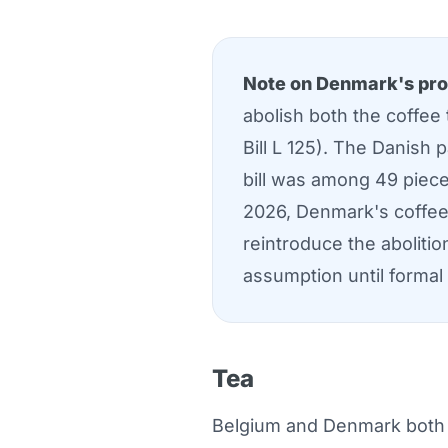
Note on Denmark's pro
abolish both the coffee
Bill L 125). The Danish
bill was among 49 piece
2026, Denmark's coffee 
reintroduce the abolitio
assumption until formal
Tea
Belgium and Denmark both ap