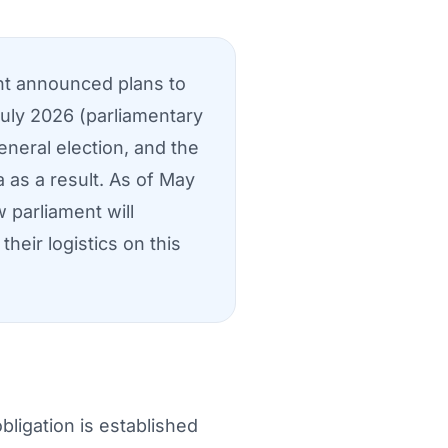
nt announced plans to
July 2026 (parliamentary
eneral election, and the
 as a result. As of May
 parliament will
heir logistics on this
ligation is established