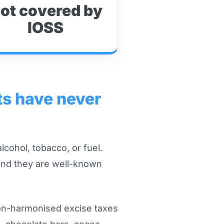
ot covered by
IOSS
ts have never
lcohol, tobacco, or fuel.
and they are well-known
non-harmonised excise taxes