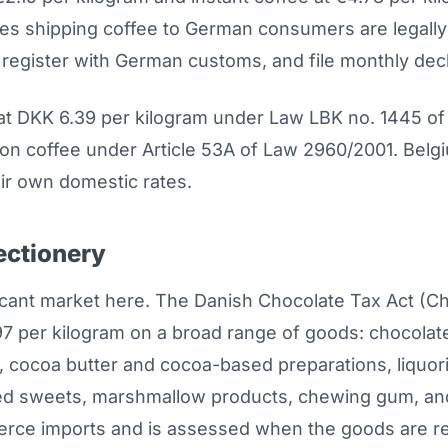
s shipping coffee to German consumers are legally r
register with German customs, and file monthly decl
t DKK 6.39 per kilogram under Law LBK no. 1445 of
e on coffee under Article 53A of Law 2960/2001. Bel
ir own domestic rates.
ectionery
icant market here. The Danish Chocolate Tax Act (Ch
7 per kilogram on a broad range of goods: chocolat
cocoa butter and cocoa-based preparations, liquori
led sweets, marshmallow products, chewing gum, and
erce imports and is assessed when the goods are r