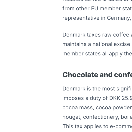
from other EU member state
representative in Germany, 
Denmark taxes raw coffee a
maintains a national excis
member states all apply the
Chocolate and conf
Denmark is the most signif
imposes a duty of DKK 25.9
cocoa mass, cocoa powder, 
nougat, confectionery, boi
This tax applies to e-comm