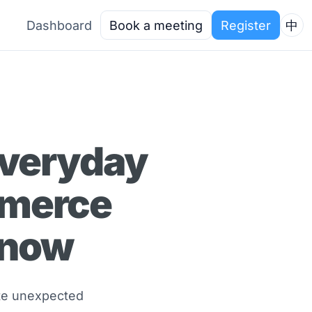
Dashboard
Book a meeting
Register
中
Everyday
mmerce
Know
ate unexpected