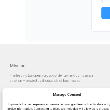
Mission
The leading European cross-border tax and compliance
solution – trusted by thousands of businesses​
Manage Consent
To provide the best experiences, we use technologies like cookies to store and
device information. Consenting to these technologies will allow us to process