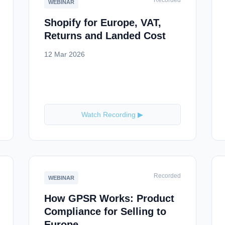
Recorded
WEBINAR
Shopify for Europe, VAT,
Returns and Landed Cost
12 Mar 2026
Watch Recording ▶
Recorded
WEBINAR
How GPSR Works: Product
Compliance for Selling to
Europe