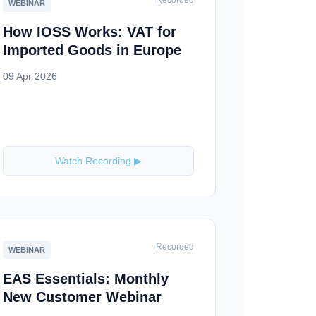
Recorded
WEBINAR
How IOSS Works: VAT for
Imported Goods in Europe
09 Apr 2026
Watch Recording ▶
Recorded
WEBINAR
EAS Essentials: Monthly
New Customer Webinar