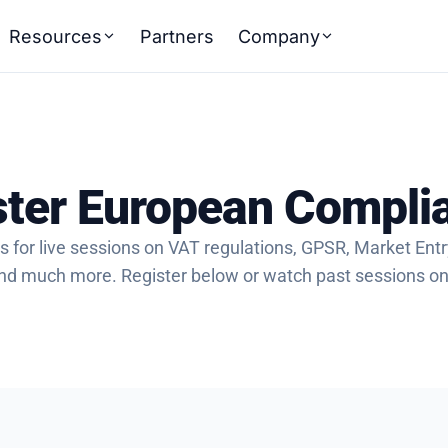
Resources
Partners
Company
ter European Compli
s for live sessions on VAT regulations, GPSR, Market Ent
 and much more. Register below or watch past sessions 