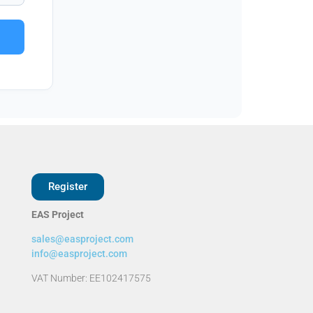
Register
EAS Project
sales@easproject.com
info@easproject.com
VAT Number: EE102417575