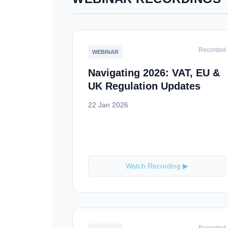
Recorded
WEBINAR
Navigating 2026: VAT, EU &
UK Regulation Updates
22 Jan 2026
Watch Recording ▶