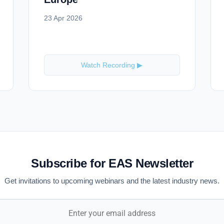
23 Apr 2026
Watch Recording ▶
Subscribe for EAS Newsletter
Get invitations to upcoming webinars and the latest industry news.