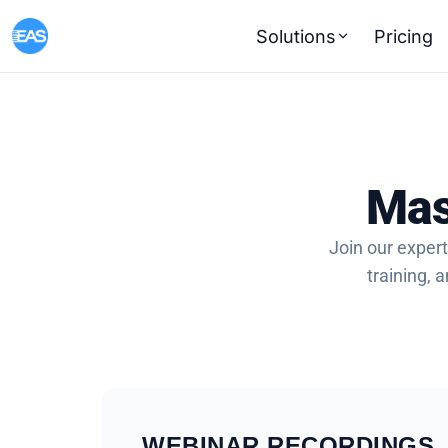
Solutions
Pricing
Mas
Join our expert
training,
WEBINAR RECORDINGS