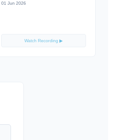
01 Jun 2026
Watch Recording ▶