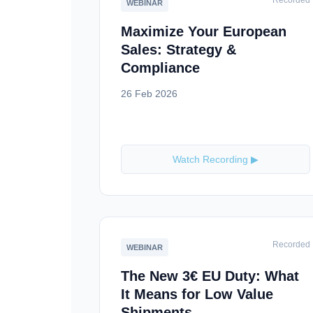
Recorded
WEBINAR
Maximize Your European
Sales: Strategy &
Compliance
26 Feb 2026
Watch Recording ▶
Recorded
WEBINAR
The New 3€ EU Duty: What
It Means for Low Value
Shipments