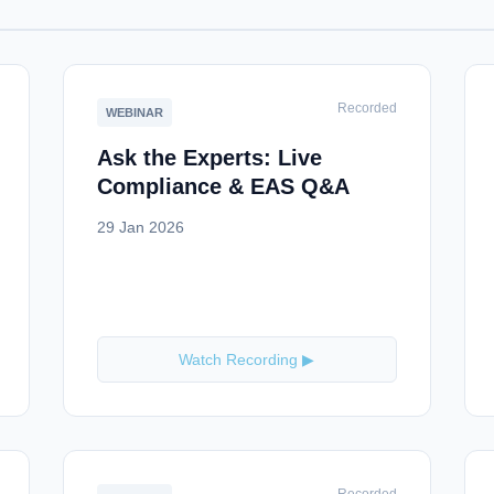
Recorded
WEBINAR
Ask the Experts: Live
Compliance & EAS Q&A
29 Jan 2026
Watch Recording ▶