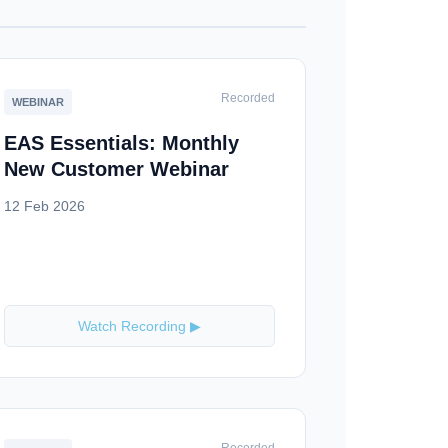
Recorded
WEBINAR
EAS Essentials: Monthly
New Customer Webinar
12 Feb 2026
Watch Recording ▶