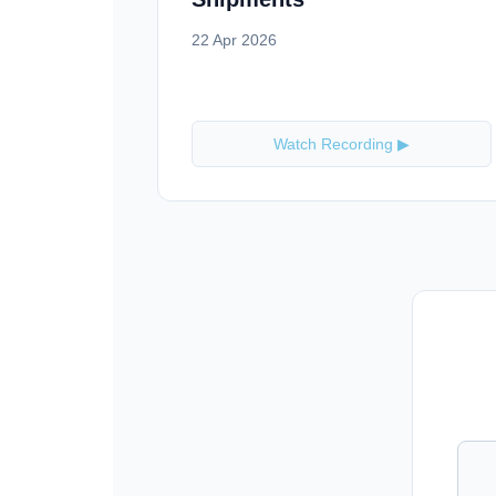
22 Apr 2026
Watch Recording ▶