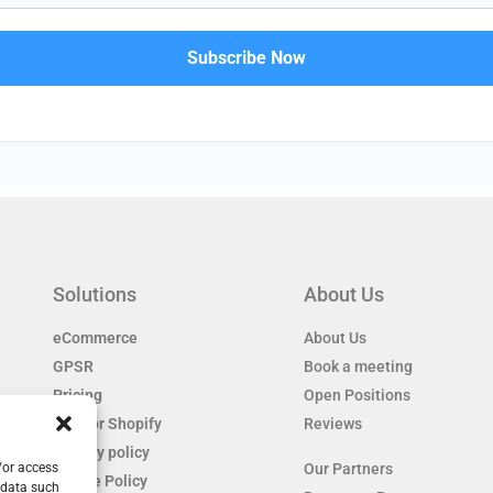
Solutions
About Us
eCommerce
About Us
GPSR
Book a meeting
Pricing
Open Positions
EAS for Shopify
Reviews
Privacy policy
/or access
Our Partners
Cookie Policy
 data such