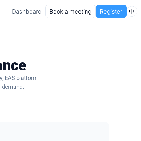
Dashboard
Book a meeting
Register
中
ance
ry, EAS platform
on-demand.