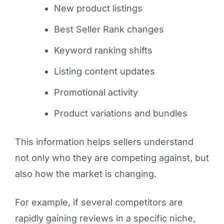
New product listings
Best Seller Rank changes
Keyword ranking shifts
Listing content updates
Promotional activity
Product variations and bundles
This information helps sellers understand
not only who they are competing against, but
also how the market is changing.
For example, if several competitors are
rapidly gaining reviews in a specific niche,