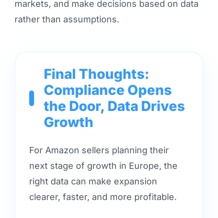
markets, and make decisions based on data
rather than assumptions.
Final Thoughts:
Compliance Opens
the Door, Data Drives
Growth
For Amazon sellers planning their
next stage of growth in Europe, the
right data can make expansion
clearer, faster, and more profitable.