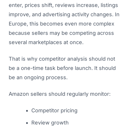
enter, prices shift, reviews increase, listings
improve, and advertising activity changes. In
Europe, this becomes even more complex
because sellers may be competing across
several marketplaces at once.
That is why competitor analysis should not
be a one-time task before launch. It should
be an ongoing process.
Amazon sellers should regularly monitor:
Competitor pricing
Review growth