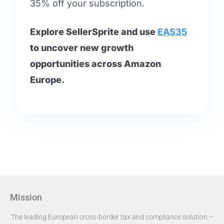
35% off your subscription.
Explore SellerSprite and use
EAS35
to uncover new growth
opportunities across Amazon
Europe.
Mission
The leading European cross-border tax and compliance solution –