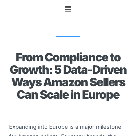
From Compliance to
Growth: 5 Data-Driven
Ways Amazon Sellers
Can Scale in Europe
Expanding into Europe is a major milestone