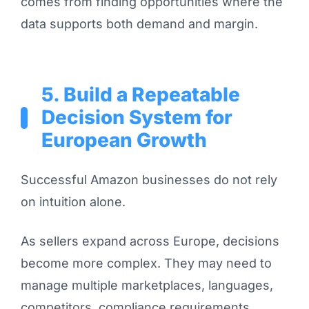
comes from finding opportunities where the
data supports both demand and margin.
5. Build a Repeatable
Decision System for
European Growth
Successful Amazon businesses do not rely
on intuition alone.
As sellers expand across Europe, decisions
become more complex. They may need to
manage multiple marketplaces, languages,
competitors, compliance requirements,