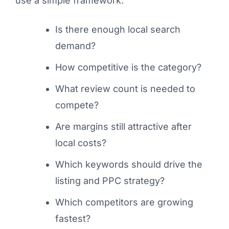
use a simple framework:
Is there enough local search
demand?
How competitive is the category?
What review count is needed to
compete?
Are margins still attractive after
local costs?
Which keywords should drive the
listing and PPC strategy?
Which competitors are growing
fastest?