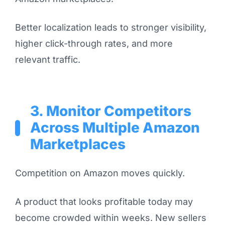
Better localization leads to stronger visibility,
higher click-through rates, and more
relevant traffic.
3. Monitor Competitors
Across Multiple Amazon
Marketplaces
Competition on Amazon moves quickly.
A product that looks profitable today may
become crowded within weeks. New sellers