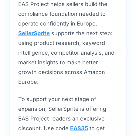
EAS Project helps sellers build the
compliance foundation needed to
operate confidently in Europe.
SellerSprite
supports the next step:
using product research, keyword
intelligence, competitor analysis, and
market insights to make better
growth decisions across Amazon
Europe.
To support your next stage of
expansion, SellerSprite is offering
EAS Project readers an exclusive
discount. Use code
EAS35
to get