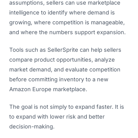
assumptions, sellers can use marketplace
intelligence to identify where demand is
growing, where competition is manageable,
and where the numbers support expansion.
Tools such as SellerSprite can help sellers
compare product opportunities, analyze
market demand, and evaluate competition
before committing inventory to a new
Amazon Europe marketplace.
The goal is not simply to expand faster. It is
to expand with lower risk and better
decision-making.