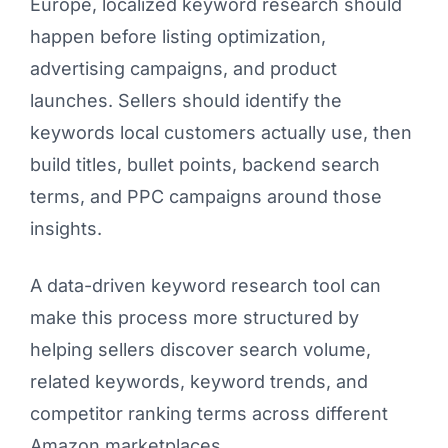
Europe, localized keyword research should
happen before listing optimization,
advertising campaigns, and product
launches. Sellers should identify the
keywords local customers actually use, then
build titles, bullet points, backend search
terms, and PPC campaigns around those
insights.
A data-driven keyword research tool can
make this process more structured by
helping sellers discover search volume,
related keywords, keyword trends, and
competitor ranking terms across different
Amazon marketplaces.