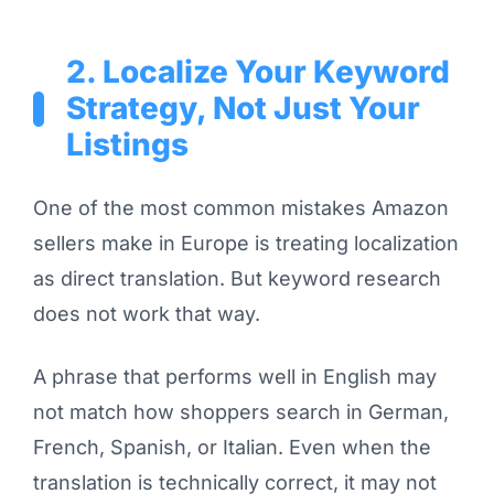
2. Localize Your Keyword
Strategy, Not Just Your
Listings
One of the most common mistakes Amazon
sellers make in Europe is treating localization
as direct translation. But keyword research
does not work that way.
A phrase that performs well in English may
not match how shoppers search in German,
French, Spanish, or Italian. Even when the
translation is technically correct, it may not