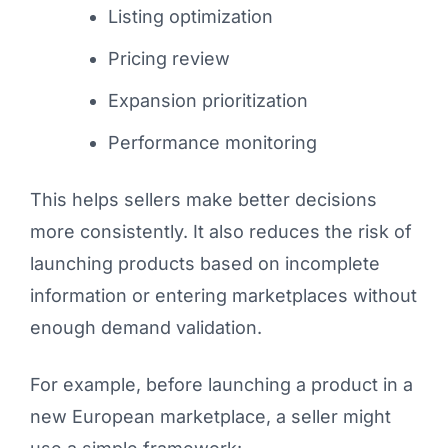
Listing optimization
Pricing review
Expansion prioritization
Performance monitoring
This helps sellers make better decisions
more consistently. It also reduces the risk of
launching products based on incomplete
information or entering marketplaces without
enough demand validation.
For example, before launching a product in a
new European marketplace, a seller might