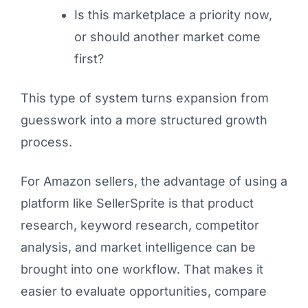
Is this marketplace a priority now,
or should another market come
first?
This type of system turns expansion from
guesswork into a more structured growth
process.
For Amazon sellers, the advantage of using a
platform like SellerSprite is that product
research, keyword research, competitor
analysis, and market intelligence can be
brought into one workflow. That makes it
easier to evaluate opportunities, compare