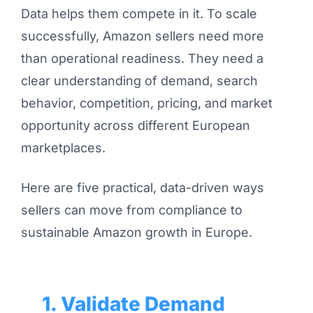
Data helps them compete in it. To scale
successfully, Amazon sellers need more
than operational readiness. They need a
clear understanding of demand, search
behavior, competition, pricing, and market
opportunity across different European
marketplaces.
Here are five practical, data-driven ways
sellers can move from compliance to
sustainable Amazon growth in Europe.
1. Validate Demand