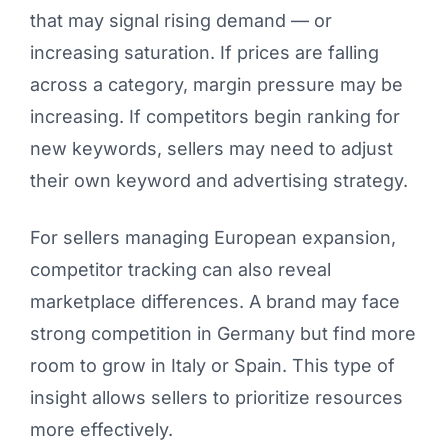
that may signal rising demand — or
increasing saturation. If prices are falling
across a category, margin pressure may be
increasing. If competitors begin ranking for
new keywords, sellers may need to adjust
their own keyword and advertising strategy.
For sellers managing European expansion,
competitor tracking can also reveal
marketplace differences. A brand may face
strong competition in Germany but find more
room to grow in Italy or Spain. This type of
insight allows sellers to prioritize resources
more effectively.