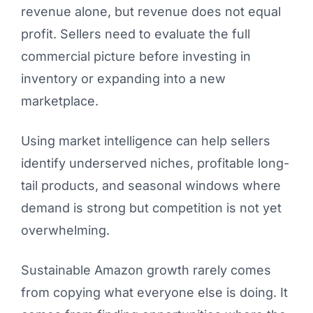
revenue alone, but revenue does not equal
profit. Sellers need to evaluate the full
commercial picture before investing in
inventory or expanding into a new
marketplace.
Using market intelligence can help sellers
identify underserved niches, profitable long-
tail products, and seasonal windows where
demand is strong but competition is not yet
overwhelming.
Sustainable Amazon growth rarely comes
from copying what everyone else is doing. It