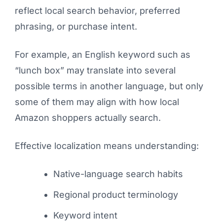
reflect local search behavior, preferred
phrasing, or purchase intent.
For example, an English keyword such as
“lunch box” may translate into several
possible terms in another language, but only
some of them may align with how local
Amazon shoppers actually search.
Effective localization means understanding:
Native-language search habits
Regional product terminology
Keyword intent