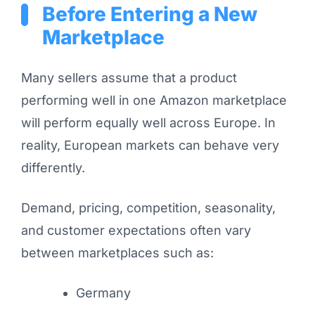
Before Entering a New
Marketplace
Many sellers assume that a product
performing well in one Amazon marketplace
will perform equally well across Europe. In
reality, European markets can behave very
differently.
Demand, pricing, competition, seasonality,
and customer expectations often vary
between marketplaces such as:
Germany