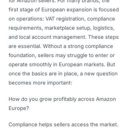
for Amazon sellers. For many brands, the
first stage of European expansion is focused
on operations: VAT registration, compliance
requirements, marketplace setup, logistics,
and local account management. These steps
are essential. Without a strong compliance
foundation, sellers may struggle to enter or
operate smoothly in European markets. But
once the basics are in place, a new question
becomes more important:
How do you grow profitably across Amazon
Europe?
Compliance helps sellers access the market.