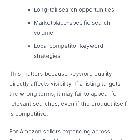
Long-tail search opportunities
Marketplace-specific search
volume
Local competitor keyword
strategies
This matters because keyword quality
directly affects visibility. If a listing targets
the wrong terms, it may fail to appear for
relevant searches, even if the product itself
is competitive.
For Amazon sellers expanding across