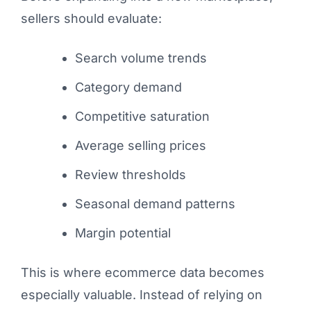
sellers should evaluate:
Search volume trends
Category demand
Competitive saturation
Average selling prices
Review thresholds
Seasonal demand patterns
Margin potential
This is where ecommerce data becomes
especially valuable. Instead of relying on