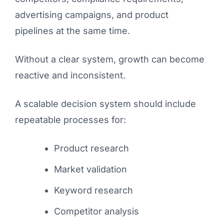
advertising campaigns, and product
pipelines at the same time.
Without a clear system, growth can become
reactive and inconsistent.
A scalable decision system should include
repeatable processes for:
Product research
Market validation
Keyword research
Competitor analysis