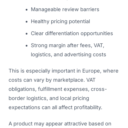
Manageable review barriers
Healthy pricing potential
Clear differentiation opportunities
Strong margin after fees, VAT,
logistics, and advertising costs
This is especially important in Europe, where
costs can vary by marketplace. VAT
obligations, fulfillment expenses, cross-
border logistics, and local pricing
expectations can all affect profitability.
A product may appear attractive based on