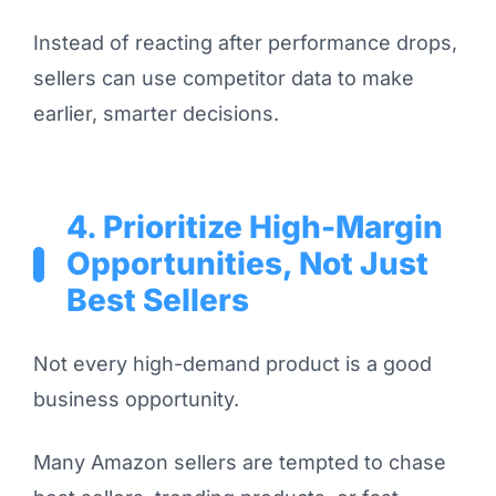
Instead of reacting after performance drops,
sellers can use competitor data to make
earlier, smarter decisions.
4. Prioritize High-Margin
Opportunities, Not Just
Best Sellers
Not every high-demand product is a good
business opportunity.
Many Amazon sellers are tempted to chase