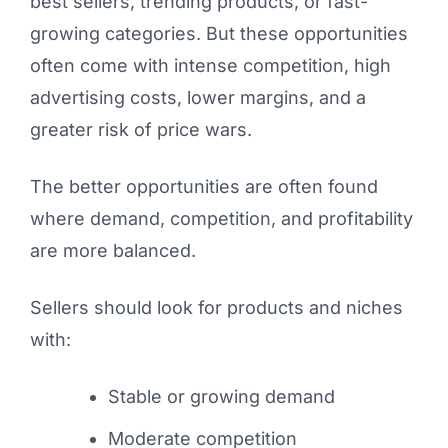
best sellers, trending products, or fast-
growing categories. But these opportunities
often come with intense competition, high
advertising costs, lower margins, and a
greater risk of price wars.
The better opportunities are often found
where demand, competition, and profitability
are more balanced.
Sellers should look for products and niches
with:
Stable or growing demand
Moderate competition