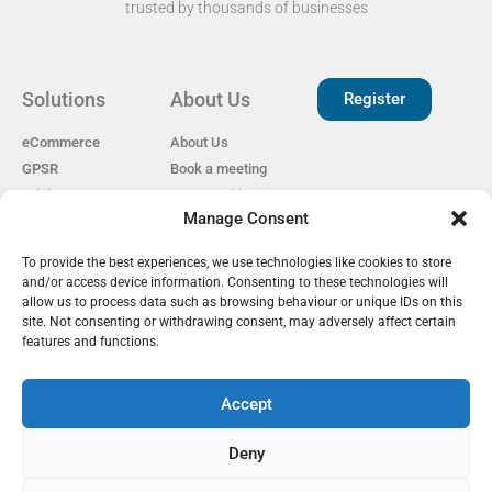
trusted by thousands of businesses​
Solutions
About Us
Register
eCommerce
About Us
GPSR
Book a meeting
Pricing
Open Positions
Manage Consent
EAS for Shopify
Reviews
Privacy policy
To provide the best experiences, we use technologies like cookies to store
Our Partners
Cookie Policy
and/or access device information. Consenting to these technologies will
Become a Partner
GDPR
allow us to process data such as browsing behaviour or unique IDs on this
EU Customs Tariffs
site. Not consenting or withdrawing consent, may adversely affect certain
Guide
features and functions.
Accept
EAS Project
Deny
info@easproject.com