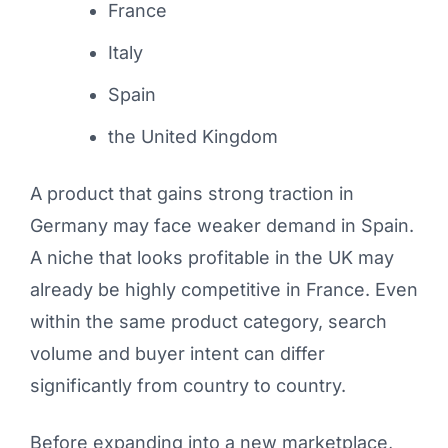
France
Italy
Spain
the United Kingdom
A product that gains strong traction in
Germany may face weaker demand in Spain.
A niche that looks profitable in the UK may
already be highly competitive in France. Even
within the same product category, search
volume and buyer intent can differ
significantly from country to country.
Before expanding into a new marketplace,