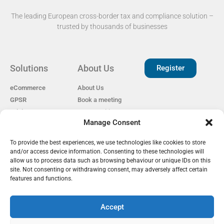
The leading European cross-border tax and compliance solution –
trusted by thousands of businesses​
Solutions
About Us
Register
eCommerce
About Us
GPSR
Book a meeting
Pricing
Open Positions
Manage Consent
EAS for Shopify
Reviews
Privacy policy
To provide the best experiences, we use technologies like cookies to store
Our Partners
Cookie Policy
and/or access device information. Consenting to these technologies will
Become a Partner
GDPR
allow us to process data such as browsing behaviour or unique IDs on this
EU Customs Tariffs
site. Not consenting or withdrawing consent, may adversely affect certain
Guide
features and functions.
Accept
EAS Project