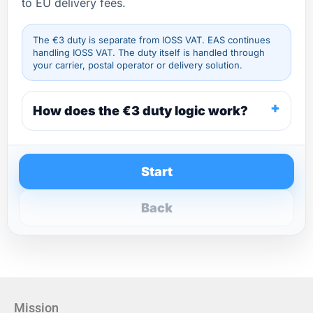
to EU delivery fees.
The €3 duty is separate from IOSS VAT. EAS continues
handling IOSS VAT. The duty itself is handled through
your carrier, postal operator or delivery solution.
How does the €3 duty logic work?
Start
Back
Mission