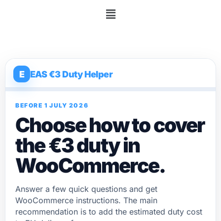
E
EAS €3 Duty Helper
BEFORE 1 JULY 2026
Choose how to cover
the €3 duty in
WooCommerce.
Answer a few quick questions and get
WooCommerce instructions. The main
recommendation is to add the estimated duty cost