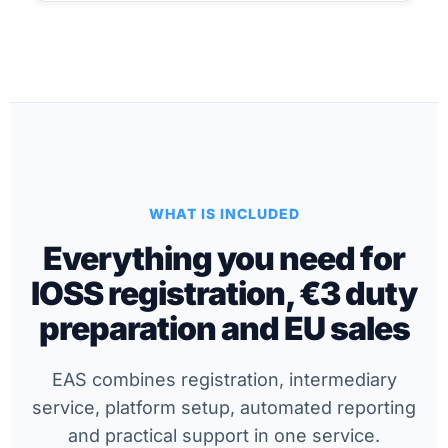
WHAT IS INCLUDED
Everything you need for
IOSS registration, €3 duty
preparation and EU sales
EAS combines registration, intermediary
service, platform setup, automated reporting
and practical support in one service.