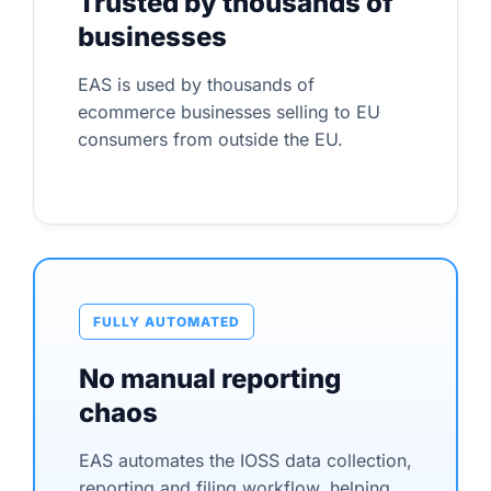
Trusted by thousands of
businesses
EAS is used by thousands of
ecommerce businesses selling to EU
consumers from outside the EU.
FULLY AUTOMATED
No manual reporting
chaos
EAS automates the IOSS data collection,
reporting and filing workflow, helping