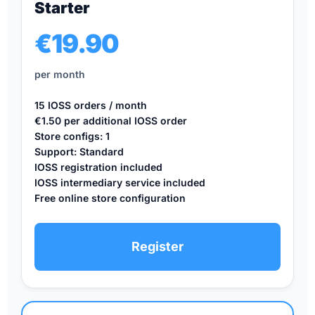
Starter
€19.90
per month
15 IOSS orders / month
€1.50 per additional IOSS order
Store configs: 1
Support: Standard
IOSS registration included
IOSS intermediary service included
Free online store configuration
Register