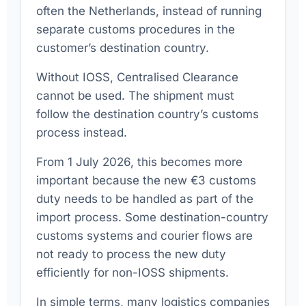
often the Netherlands, instead of running
separate customs procedures in the
customer’s destination country.
Without IOSS, Centralised Clearance
cannot be used. The shipment must
follow the destination country’s customs
process instead.
From 1 July 2026, this becomes more
important because the new €3 customs
duty needs to be handled as part of the
import process. Some destination-country
customs systems and courier flows are
not ready to process the new duty
efficiently for non-IOSS shipments.
In simple terms, many logistics companies