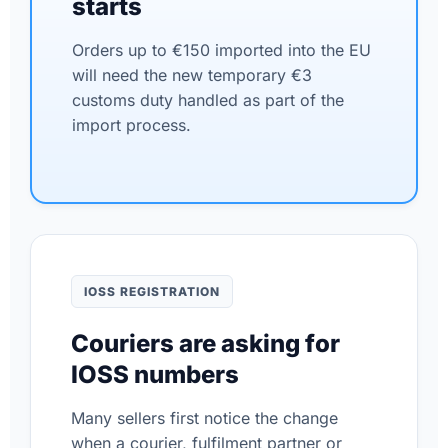
starts
Orders up to €150 imported into the EU
will need the new temporary €3
customs duty handled as part of the
import process.
IOSS REGISTRATION
Couriers are asking for
IOSS numbers
Many sellers first notice the change
when a courier, fulfilment partner or