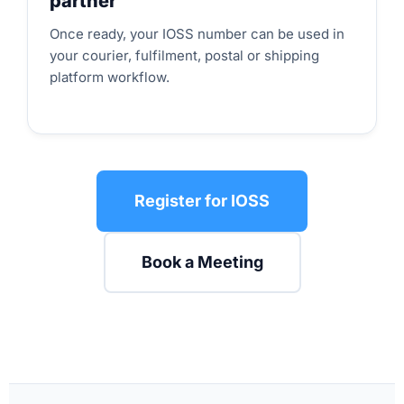
partner
Once ready, your IOSS number can be used in
your courier, fulfilment, postal or shipping
platform workflow.
Register for IOSS
Book a Meeting