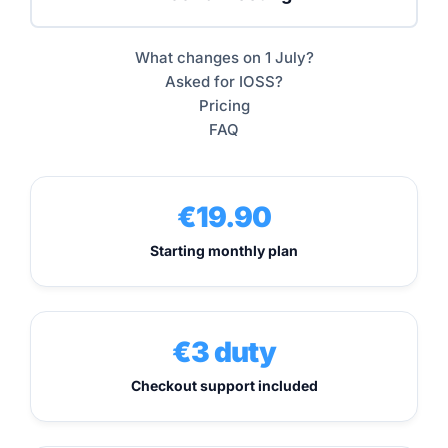
What changes on 1 July?
Asked for IOSS?
Pricing
FAQ
€19.90
Starting monthly plan
€3 duty
Checkout support included