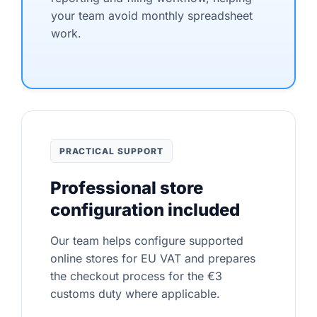
your team avoid monthly spreadsheet
work.
PRACTICAL SUPPORT
Professional store
configuration included
Our team helps configure supported
online stores for EU VAT and prepares
the checkout process for the €3
customs duty where applicable.