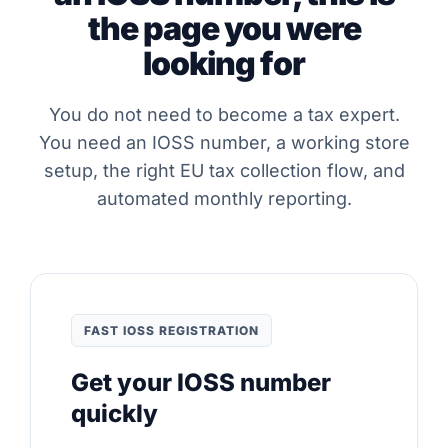
the page you were
looking for
You do not need to become a tax expert.
You need an IOSS number, a working store
setup, the right EU tax collection flow, and
automated monthly reporting.
FAST IOSS REGISTRATION
Get your IOSS number
quickly