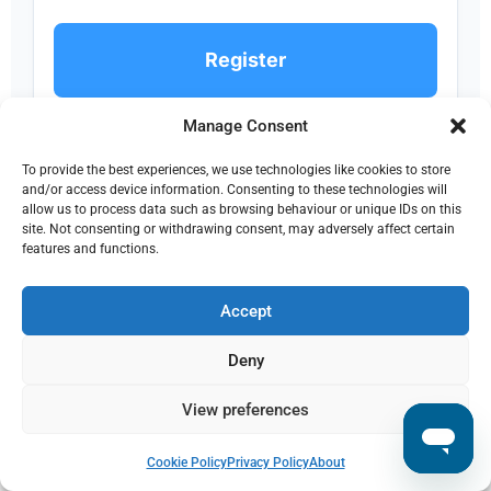
Register
Manage Consent
To provide the best experiences, we use technologies like cookies to store
XL
and/or access device information. Consenting to these technologies will
allow us to process data such as browsing behaviour or unique IDs on this
XL
site. Not consenting or withdrawing consent, may adversely affect certain
features and functions.
€590
Accept
per month
Deny
5,000 IOSS orders / month
View preferences
€0.11 per additional IOSS order
Store configs: 10
Support: Premium
Cookie Policy
Privacy Policy
About
IOSS registration included