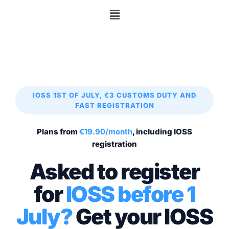
IOSS 1ST OF JULY, €3 CUSTOMS DUTY AND
FAST REGISTRATION
Plans from
€19.90/month
, including IOSS
registration
Asked to register
for
IOSS before 1
July?
Get your IOSS