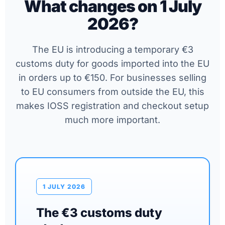
What changes on 1 July
2026?
The EU is introducing a temporary €3
customs duty for goods imported into the EU
in orders up to €150. For businesses selling
to EU consumers from outside the EU, this
makes IOSS registration and checkout setup
much more important.
1 JULY 2026
The €3 customs duty