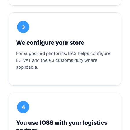
3
We configure your store
For supported platforms, EAS helps configure
EU VAT and the €3 customs duty where
applicable.
4
You use IOSS with your logistics