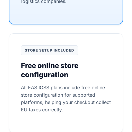
logistics companies.
STORE SETUP INCLUDED
Free online store
configuration
All EAS IOSS plans include free online
store configuration for supported
platforms, helping your checkout collect
EU taxes correctly.