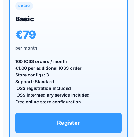
BASIC
Basic
€79
per month
100 IOSS orders / month
€1.00 per additional IOSS order
Store configs: 3
Support: Standard
IOSS registration included
IOSS intermediary service included
Free online store configuration
Register