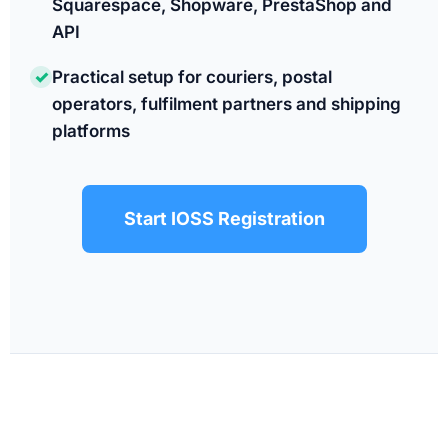
Squarespace, Shopware, PrestaShop and
API
✓
Practical setup for couriers, postal
operators, fulfilment partners and shipping
platforms
Start IOSS Registration