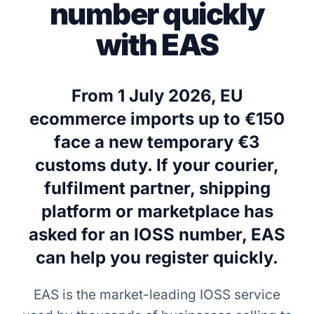
number quickly
with EAS
From 1 July 2026, EU
ecommerce imports up to €150
face a new temporary €3
customs duty. If your courier,
fulfilment partner, shipping
platform or marketplace has
asked for an IOSS number, EAS
can help you register quickly.
EAS is the market-leading IOSS service