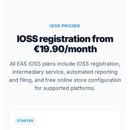
IOSS PRICING
IOSS registration from
€19.90/month
All EAS IOSS plans include IOSS registration,
intermediary service, automated reporting
and filing, and free online store configuration
for supported platforms.
STARTER