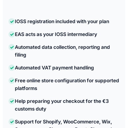
✓
IOSS registration included with your plan
✓
EAS acts as your IOSS intermediary
✓
Automated data collection, reporting and
filing
✓
Automated VAT payment handling
✓
Free online store configuration for supported
platforms
✓
Help preparing your checkout for the €3
customs duty
✓
Support for Shopify, WooCommerce, Wix,