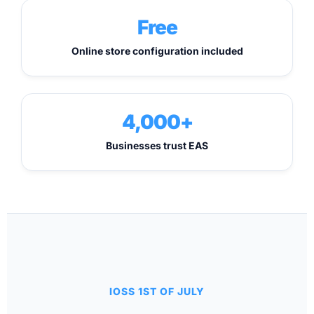
Free
Online store configuration included
4,000+
Businesses trust EAS
IOSS 1ST OF JULY