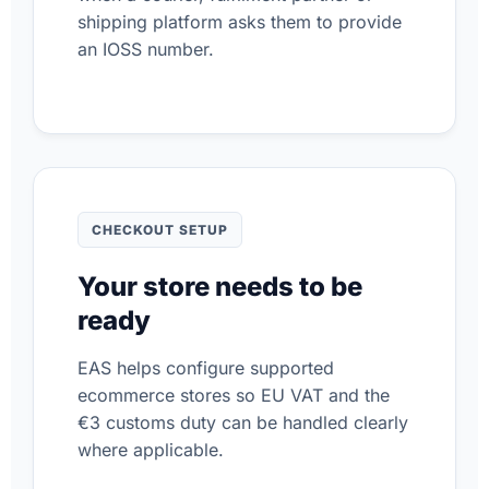
shipping platform asks them to provide
an IOSS number.
CHECKOUT SETUP
Your store needs to be
ready
EAS helps configure supported
ecommerce stores so EU VAT and the
€3 customs duty can be handled clearly
where applicable.