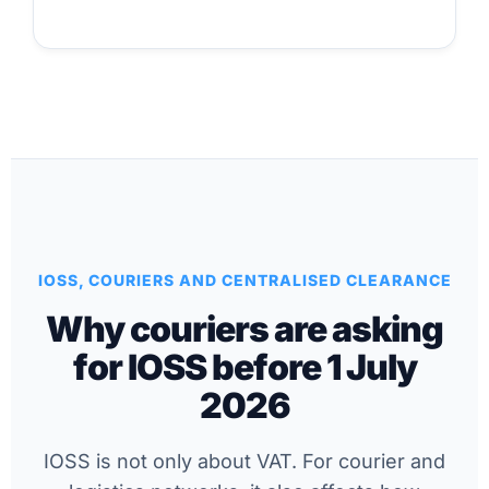
IOSS, COURIERS AND CENTRALISED CLEARANCE
Why couriers are asking
for IOSS before 1 July
2026
IOSS is not only about VAT. For courier and