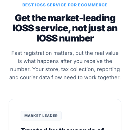
BEST IOSS SERVICE FOR ECOMMERCE
Get the market-leading
IOSS service, not just an
IOSS number
Fast registration matters, but the real value
is what happens after you receive the
number. Your store, tax collection, reporting
and courier data flow need to work together.
MARKET LEADER