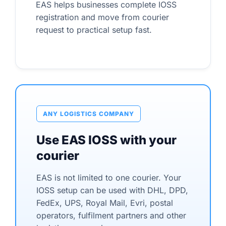
EAS helps businesses complete IOSS
registration and move from courier
request to practical setup fast.
ANY LOGISTICS COMPANY
Use EAS IOSS with your
courier
EAS is not limited to one courier. Your
IOSS setup can be used with DHL, DPD,
FedEx, UPS, Royal Mail, Evri, postal
operators, fulfilment partners and other