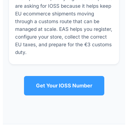
are asking for IOSS because it helps keep
EU ecommerce shipments moving
through a customs route that can be
managed at scale. EAS helps you register,
configure your store, collect the correct
EU taxes, and prepare for the €3 customs
duty.
Get Your IOSS Number