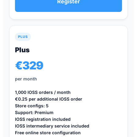
Register
PLUS
Plus
€329
per month
1,000 IOSS orders / month
€0.25 per additional IOSS order
Store configs: 5
Support: Premium
IOSS registration included
IOSS intermediary service included
Free online store configuration