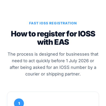
FAST IOSS REGISTRATION
How to register for IOSS
with EAS
The process is designed for businesses that
need to act quickly before 1 July 2026 or
after being asked for an IOSS number by a
courier or shipping partner.
1