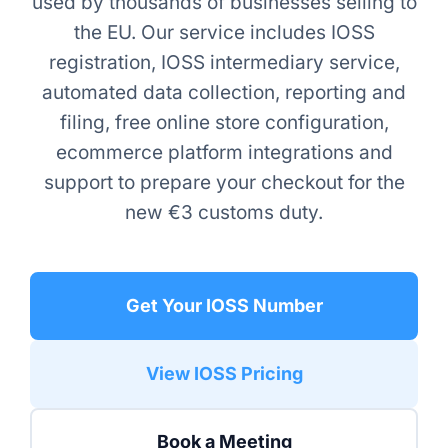
used by thousands of businesses selling to
the EU. Our service includes IOSS
registration, IOSS intermediary service,
automated data collection, reporting and
filing, free online store configuration,
ecommerce platform integrations and
support to prepare your checkout for the
new €3 customs duty.
Get Your IOSS Number
View IOSS Pricing
Book a Meeting