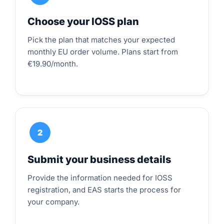
Choose your IOSS plan
Pick the plan that matches your expected
monthly EU order volume. Plans start from
€19.90/month.
2
Submit your business details
Provide the information needed for IOSS
registration, and EAS starts the process for
your company.