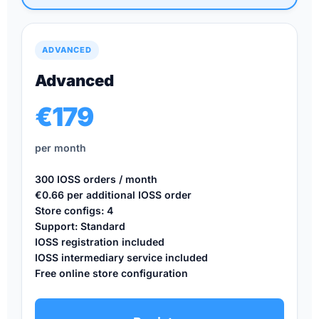
ADVANCED
Advanced
€179
per month
300 IOSS orders / month
€0.66 per additional IOSS order
Store configs: 4
Support: Standard
IOSS registration included
IOSS intermediary service included
Free online store configuration