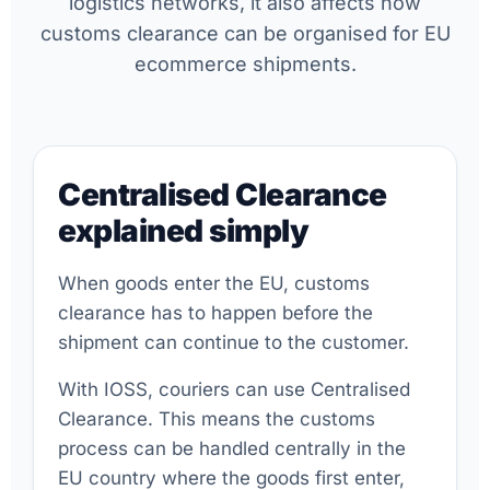
logistics networks, it also affects how
customs clearance can be organised for EU
ecommerce shipments.
Centralised Clearance
explained simply
When goods enter the EU, customs
clearance has to happen before the
shipment can continue to the customer.
With IOSS, couriers can use Centralised
Clearance. This means the customs
process can be handled centrally in the
EU country where the goods first enter,