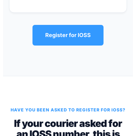
Register for IOSS
HAVE YOU BEEN ASKED TO REGISTER FOR IOSS?
If your courier asked for
an IOSS number, this is