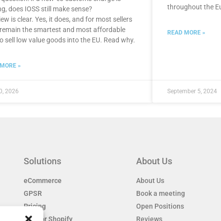
throughout the E
g, does IOSS still make sense?
ew is clear. Yes, it does, and for most sellers
ll remain the smartest and most affordable
READ MORE »
o sell low value goods into the EU. Read why.
 MORE »
0, 2026
September 5, 2024
Solutions
About Us
eCommerce
About Us
GPSR
Book a meeting
Pricing
Open Positions
EAS for Shopify
Reviews