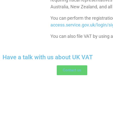
Australia, New Zealand, and all
You can perform the registration
access.service.gov.uk/login/
si
You can also file VAT by using 
Have a talk with us about UK VAT
Contact us