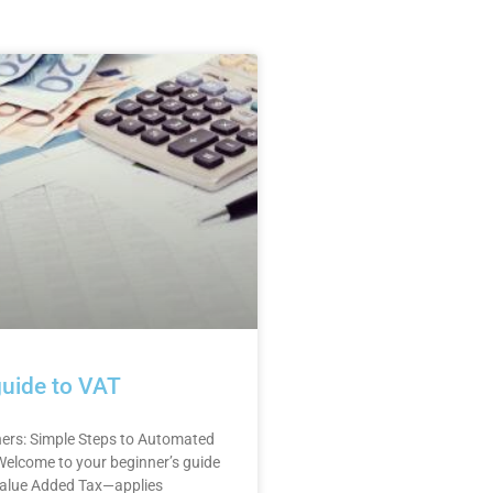
guide to VAT
ners: Simple Steps to Automated
elcome to your beginner’s guide
alue Added Tax—applies