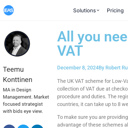
Solutions
Pricing
All you ne
VAT
December 8, 2024
By
Robert Ru
Teemu
Konttinen
The UK VAT scheme for Low-Val
collection of VAT due at check
MA in Design
procedure and duties. The regist
Management. Market
focused strategist
countries, it can take up to 8 
with bids eye view.
To make sure you are providin
advantage of these schemes al