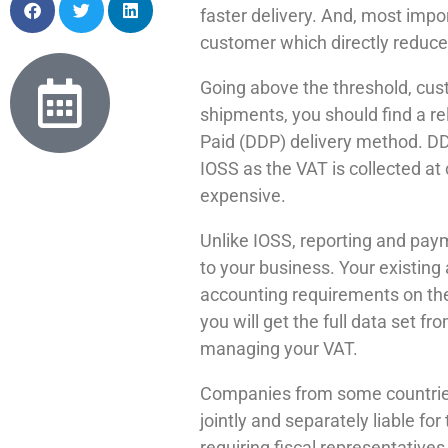
faster delivery. And, most impo
customer which directly reduces
Going above the threshold, cus
shipments, you should find a re
Paid (DDP) delivery method. DD
IOSS as the VAT is collected a
expensive.
Unlike IOSS, reporting and paym
to your business. Your existing
accounting requirements on the c
you will get the full data set 
managing your VAT.
Companies from some countries 
jointly and separately liable fo
requiring fiscal representative