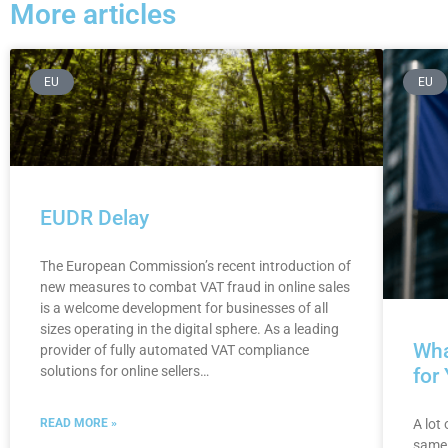
More articles
EU
EU
EUDR Delay
The European Commission’s recent introduction of
new measures to combat VAT fraud in online sales
is a welcome development for businesses of all
sizes operating in the digital sphere. As a leading
Wha
provider of fully automated VAT compliance
solutions for online sellers…
for
A lot
READ MORE »
same 