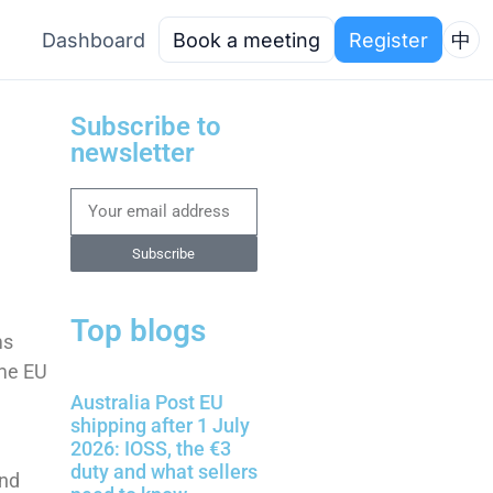
Dashboard
Book a meeting
Register
中
Subscribe to
newsletter
Subscribe
Top blogs
ms
ome EU
Australia Post EU
shipping after 1 July
2026: IOSS, the €3
duty and what sellers
and