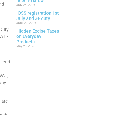
need to know
end
July 24, 2026
IOSS registration 1st
July and 3€ duty
June 23, 2026
 Duty
Hidden Excise Taxes
VAT /
on Everyday
Products
May 28, 2026
an end
 VAT,
pany
 are
nada,