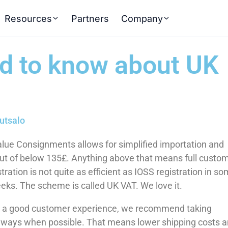
Resources
Partners
Company
ed to know about UK
utsalo
ue Consignments allows for simplified importation and
out of below 135£. Anything above that means full custo
ration is not quite as efficient as IOSS registration in s
weeks. The scheme is called UK VAT. We love it.
g a good customer experience, we recommend taking
ways when possible. That means lower shipping costs 