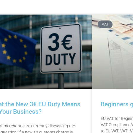
VAT
t the New 3€ EU Duty Means
Beginners 
 Your Business?
EU VAT for Begin
VAT Compliance W
 of merchants are currently discussing the
to EU VAT. VAT—V
question: if a new €3 customs charge is