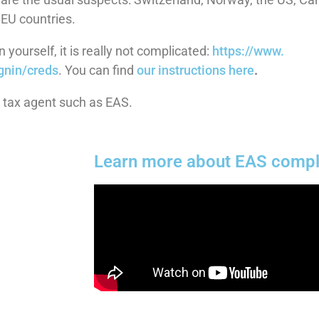
 EU countries.
 yourself, it is really not complicated:
https://www.
gnin/creds
. You can find
our instructions here
.
a tax agent such as EAS.
Learn more about EAS compl