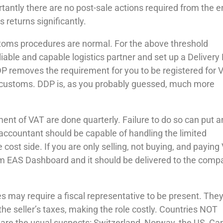
rtantly there are no post-sale actions required from the 
 returns significantly.
toms procedures are normal. For the above threshold
liable and capable logistics partner and set up a Delivery
P removes the requirement for you to be registered for 
t customs. DDP is, as you probably guessed, much more
ent of VAT are done quarterly. Failure to do so can put 
 accountant should be capable of handling the limited
ost side. If you are only selling, not buying, and paying
from EAS Dashboard and it should be delivered to the com
may require a fiscal representative to be present. They
r the seller’s taxes, making the role costly. Countries NOT
s are the usual suspects: Switzerland, Norway, the US, Ca