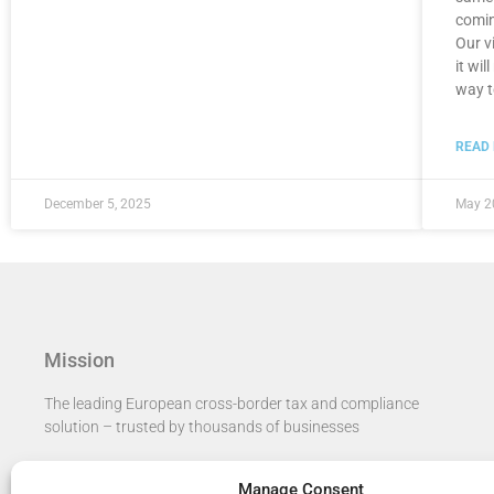
comin
Our vi
it wi
way t
READ
December 5, 2025
May 2
Mission
The leading European cross-border tax and compliance
solution – trusted by thousands of businesses​
Manage Consent