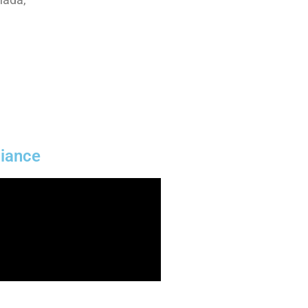
iance