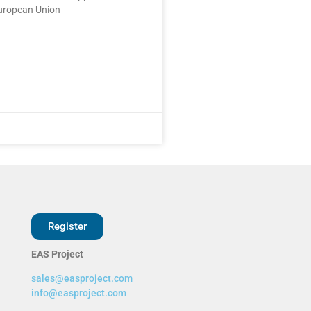
uropean Union
Register
EAS Project
sales@easproject.com
info@easproject.com